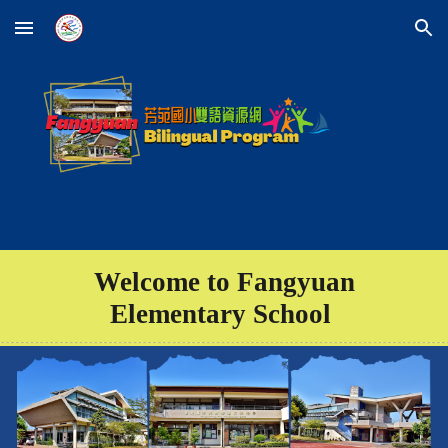
Skip to main content
Skip to navigation
Welcome to Fangyuan
Elementary School