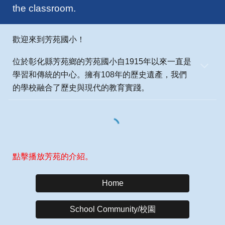
the classroom.
歡迎來到芳苑國小！
位於彰化縣芳苑鄉的芳苑國小自1915年以來一直是
學習和傳統的中心。擁有108年的歷史遺產，我們
的學校融合了歷史與現代的教育實踐。
點擊播放芳苑的介紹。
Home
School Community/校園