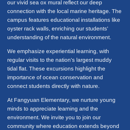
our vivid sea ox mural reflect our deep
connection with the local marine heritage. The
campus features educational installations like
oyster rack walls, enriching our students'
understanding of the natural environment.
We emphasize experiential learning, with
regular visits to the nation's largest muddy
tidal flat. These excursions highlight the
importance of ocean conservation and
connect students directly with nature.
At Fangyuan Elementary, we nurture young
minds to appreciate learning and the
environment. We invite you to join our
community where education extends beyond