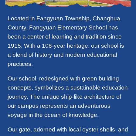
Located in Fangyuan Township, Changhua
County, Fangyuan Elementary School has
been a center of learning and tradition since
1915. With a 108-year heritage, our school is
a blend of history and modern educational
practices.
Our school, redesigned with green building
concepts, symbolizes a sustainable education
journey. The unique ship-like architecture of
our campus represents an adventurous
voyage in the ocean of knowledge.
Our gate, adorned with local oyster shells, and